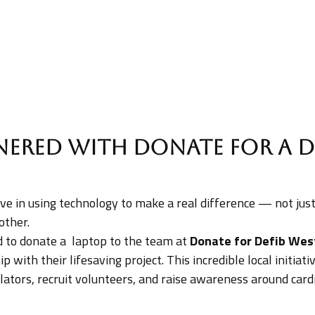
nered with Donate for a D
ieve in using technology to make a real difference — not ju
other.
to donate a laptop to the team at
Donate for Defib Wes
 with their lifesaving project. This incredible local initiat
llators, recruit volunteers, and raise awareness around card