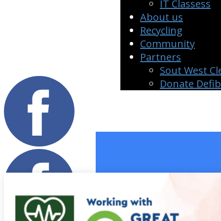
IT Classess
About us
Recycling
Community
Partners
Sout West Cl
Donate Defi