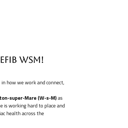
efib WsM!
st in how we work and connect,
ton-super-Mare (W-s-M)
as
ive is working hard to place and
iac health across the