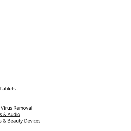
Tablets
s
 Virus Removal
s & Audio
 & Beauty Devices