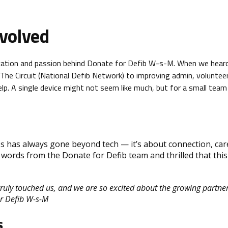
volved
cation and passion behind Donate for Defib W-s-M. When we hear
The Circuit (National Defib Network) to improving admin, voluntee
. A single device might not seem like much, but for a small team 
s has always gone beyond tech — it’s about connection, car
words from the Donate for Defib team and thrilled that this
truly touched us, and we are so excited about the growing partn
or Defib W-s-M
s