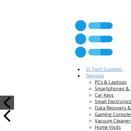
D-Tech Supplies
Services
PCs & Laptops
Smartphones & 
Car Keys
Small Electronic
Data Recovery &
Gaming Console
Vacuum Cleaners
Home Visits