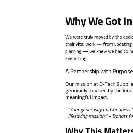
Why We Got In
We were truly moved by the dedi
their vital work — from updating 
planning — we knew we had to help
everything.
A Partnership with Purpose
Our mission at D-Tech Supplie
genuinely touched by the kind 
meaningful impact.
“Your generosity and kindness 
lifesaving mission.” – Donate f
Why This Matter