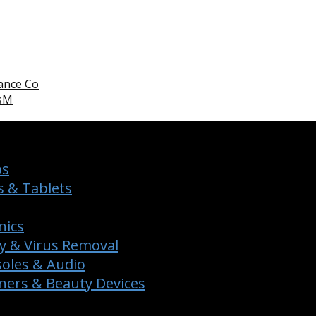
ance Co
WsM
ps
 & Tablets
nics
y & Virus Removal
oles & Audio
ers & Beauty Devices