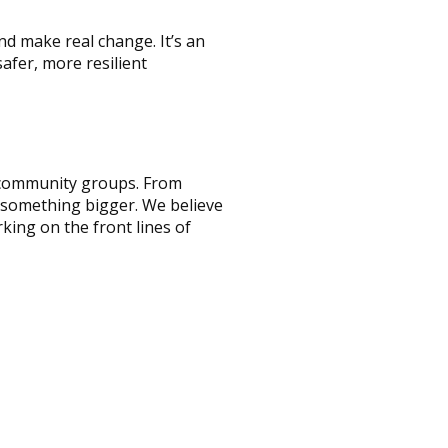
and make real change. It’s an
afer, more resilient
nd community groups. From
f something bigger. We believe
king on the front lines of