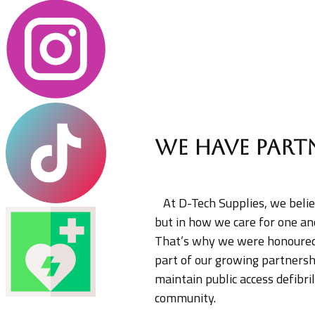
We have part
​ ​At D-Tech Supplies, we bel
but in how we care for one an
That’s why we were honoured 
part of our growing partnership
maintain public access defibri
community.