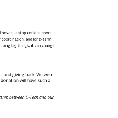
d how a laptop could support
r coordination, and long-term
doing big things, it can change
e, and giving back. We were
 donation will have such a
ership between D-Tech and our