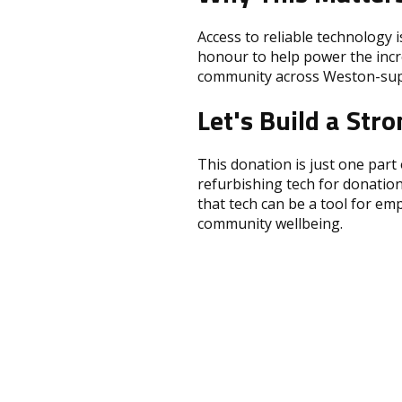
Access to reliable technology i
honour to help power the incre
community across Weston-sup
Let's Build a St
This donation is just one part
refurbishing tech for donation
that tech can be a tool for em
community wellbeing.