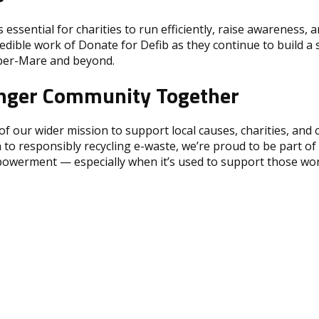
s essential for charities to run efficiently, raise awareness, 
dible work of Donate for Defib as they continue to build a s
er-Mare and beyond.
ronger Community Together
 of our wider mission to support local causes, charities, a
 to responsibly recycling e-waste, we’re proud to be part o
powerment — especially when it’s used to support those wor