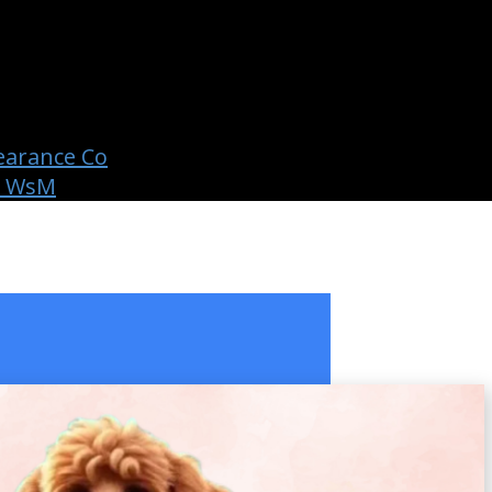
earance Co
b WsM