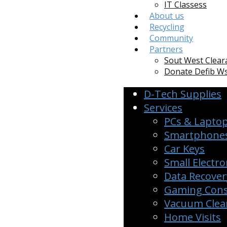
IT Classess
About us
Recycling
Community
Partners
Sout West Clear
Donate Defib 
D-Tech Supplies
Services
PCs & Lapto
Smartphones
Car Keys
Small Electro
Data Recover
Gaming Cons
Vacuum Clean
Home Visits