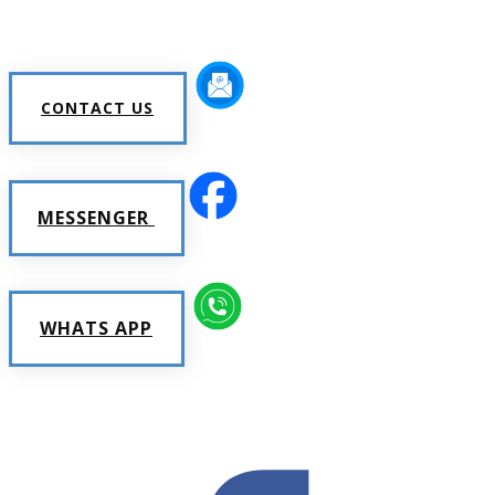
CONTACT US
MESSENGER
WHATS APP