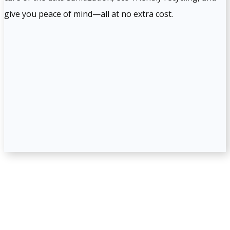
give you peace of mind—all at no extra cost.