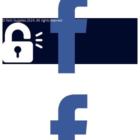
D-Tech Supplies 2024. All rights reserved.