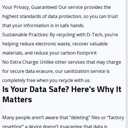
Your Privacy, Guaranteed: Our service provides the
highest standards of data protection, so you can trust
that your information is in safe hands.
Sustainable Practices: By recycling with D-Tech, you’re
helping reduce electronic waste, recover valuable
materials, and reduce your carbon footprint.
No Extra Charge: Unlike other services that may charge
for secure data erasure, our sanitization service is
completely free when you recycle with us.
Is Your Data Safe? Here’s Why It
Matters
Many people aren’t aware that "deleting" files or "factory
resetting" a device doesn’t guarantee that data is