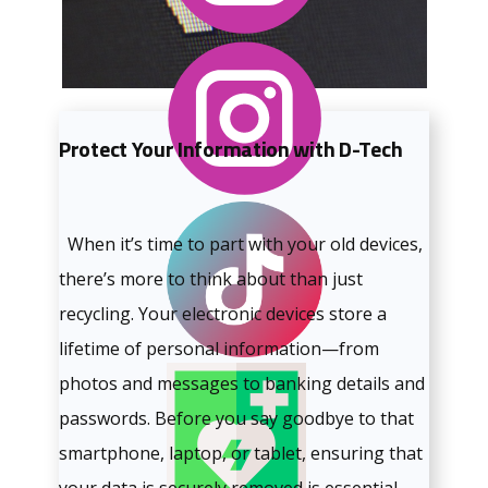
Protect Your Information with D-Tech
When it’s time to part with your old devices,
there’s more to think about than just
recycling. Your electronic devices store a
lifetime of personal information—from
photos and messages to banking details and
passwords. Before you say goodbye to that
smartphone, laptop, or tablet, ensuring that