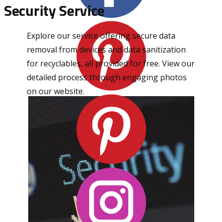
Security Service
Explore our service offering secure data
removal from devices and data sanitization
for recyclables, all provided for free. View our
detailed process through engaging photos
on our website.