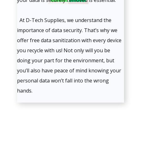
your data is securely removed is essential.
At D-Tech Supplies, we understand the
importance of data security. That’s why we
offer free data sanitization with every device
you recycle with us! Not only will you be
doing your part for the environment, but
you’ll also have peace of mind knowing your
personal data won’t fall into the wrong
hands.