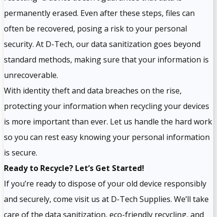
permanently erased. Even after these steps, files can
often be recovered, posing a risk to your personal
security. At D-Tech, our data sanitization goes beyond
standard methods, making sure that your information is
unrecoverable.
With identity theft and data breaches on the rise,
protecting your information when recycling your devices
is more important than ever. Let us handle the hard work
so you can rest easy knowing your personal information
is secure.
Ready to Recycle? Let’s Get Started!
If you’re ready to dispose of your old device responsibly
and securely, come visit us at D-Tech Supplies. We’ll take
care of the data sanitization, eco-friendly recycling, and