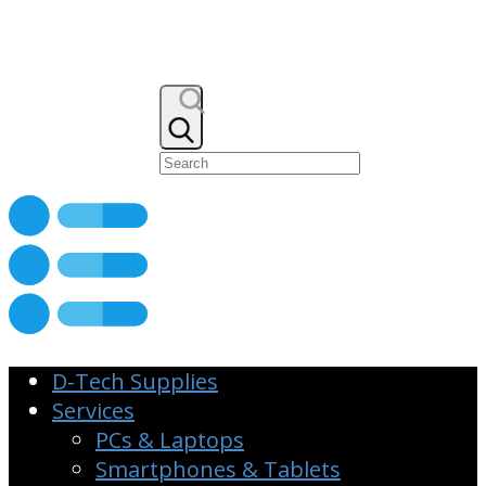
D-Tech Supplies
Services
PCs & Laptops
Smartphones & Tablets