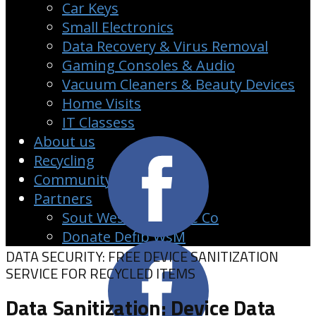
Car Keys
Small Electronics
Data Recovery & Virus Removal
Gaming Consoles & Audio
Vacuum Cleaners & Beauty Devices
Home Visits
IT Classess
About us
Recycling
Community
Partners
Sout West Clearance Co
Donate Defib WsM
DATA SECURITY: FREE DEVICE SANITIZATION
SERVICE FOR RECYCLED ITEMS
Data Sanitization: Device Data