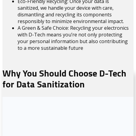
Eco-Friendly Recycling: Once your data is
sanitized, we handle your device with care,
dismantling and recycling its components
responsibly to minimize environmental impact.
A Green & Safe Choice: Recycling your electronics
with D-Tech means you’re not only protecting
your personal information but also contributing
to a more sustainable future
Why You Should Choose D-Tech
for Data Sanitization