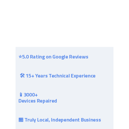
⭐​5.0 Rating on Google Reviews
🛠 15+ Years Technical Experience
📱3000+
Devices Repaired
🏪 Truly Local, Independent Business