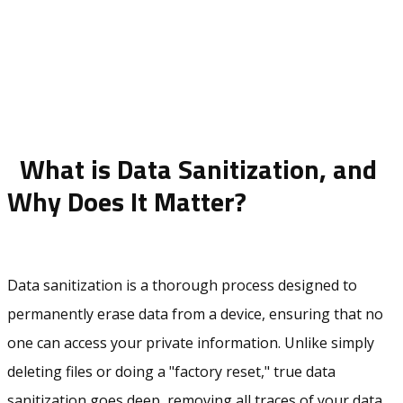
What is Data Sanitization, and
Why Does It Matter?
Data sanitization is a thorough process designed to
permanently erase data from a device, ensuring that no
one can access your private information. Unlike simply
deleting files or doing a "factory reset," true data
sanitization goes deep, removing all traces of your data