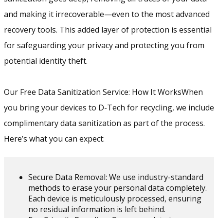
and making it irrecoverable—even to the most advanced
recovery tools. This added layer of protection is essential
for safeguarding your privacy and protecting you from
potential identity theft.
Our Free Data Sanitization Service: How It WorksWhen
you bring your devices to D-Tech for recycling, we include
complimentary data sanitization as part of the process.
Here’s what you can expect:
Secure Data Removal: We use industry-standard
methods to erase your personal data completely.
Each device is meticulously processed, ensuring
no residual information is left behind.